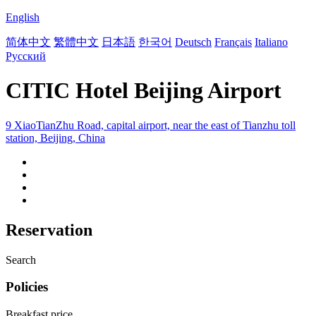
English
简体中文
繁體中文
日本語
한국어
Deutsch
Français
Italiano
Русский
CITIC Hotel Beijing Airport
9 XiaoTianZhu Road, capital airport, near the east of Tianzhu toll
station, Beijing, China
Reservation
Search
Policies
Breakfast price