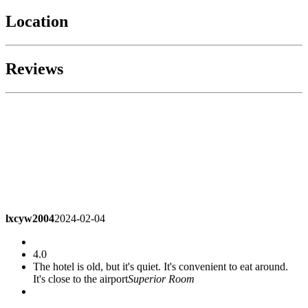
Location
Reviews
lxcyw2004
2024-02-04
4.0
The hotel is old, but it's quiet. It's convenient to eat around.
It's close to the airport
Superior Room