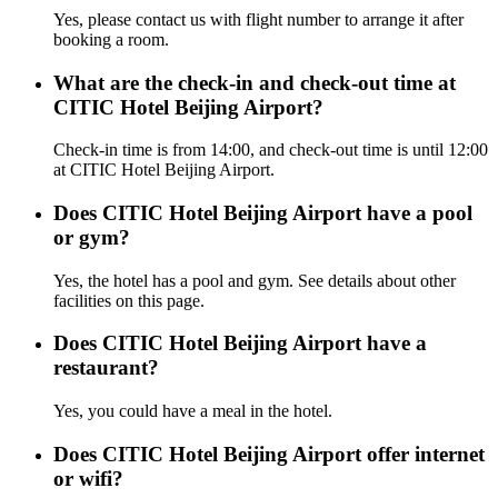
Yes, please contact us with flight number to arrange it after
booking a room.
What are the check-in and check-out time at
CITIC Hotel Beijing Airport?
Check-in time is from 14:00, and check-out time is until 12:00
at CITIC Hotel Beijing Airport.
Does CITIC Hotel Beijing Airport have a pool
or gym?
Yes, the hotel has a pool and gym. See details about other
facilities on this page.
Does CITIC Hotel Beijing Airport have a
restaurant?
Yes, you could have a meal in the hotel.
Does CITIC Hotel Beijing Airport offer internet
or wifi?