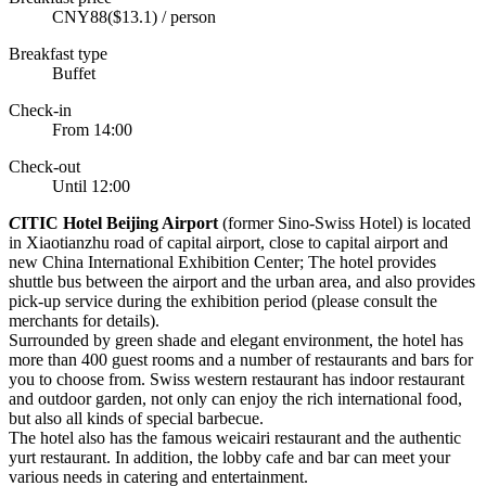
CNY88($13.1) / person
Breakfast type
Buffet
Check-in
From 14:00
Check-out
Until 12:00
C
ITIC Hotel Beijing Airport
(former Sino-Swiss Hotel) is located
in Xiaotianzhu road of capital airport, close to capital airport and
new China International Exhibition Center; The hotel provides
shuttle bus between the airport and the urban area, and also provides
pick-up service during the exhibition period (please consult the
merchants for details).
Surrounded by green shade and elegant environment, the hotel has
more than 400 guest rooms and a number of restaurants and bars for
you to choose from. Swiss western restaurant has indoor restaurant
and outdoor garden, not only can enjoy the rich international food,
but also all kinds of special barbecue.
The hotel also has the famous weicairi restaurant and the authentic
yurt restaurant. In addition, the lobby cafe and bar can meet your
various needs in catering and entertainment.