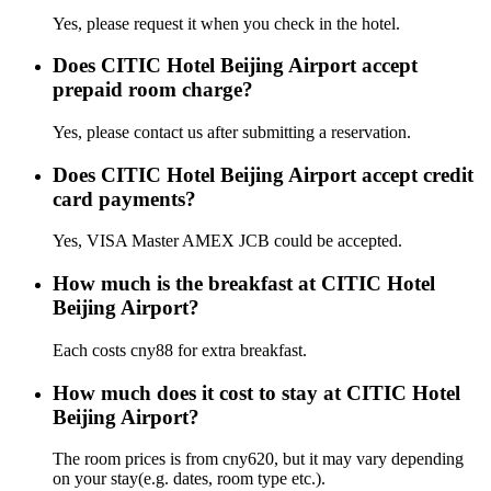
Yes, please request it when you check in the hotel.
Does CITIC Hotel Beijing Airport accept
prepaid room charge?
Yes, please contact us after submitting a reservation.
Does CITIC Hotel Beijing Airport accept credit
card payments?
Yes, VISA Master AMEX JCB could be accepted.
How much is the breakfast at CITIC Hotel
Beijing Airport?
Each costs cny88 for extra breakfast.
How much does it cost to stay at CITIC Hotel
Beijing Airport?
The room prices is from cny620, but it may vary depending
on your stay(e.g. dates, room type etc.).