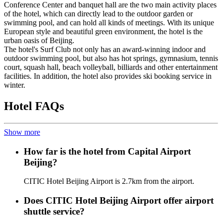
Conference Center and banquet hall are the two main activity places
of the hotel, which can directly lead to the outdoor garden or
swimming pool, and can hold all kinds of meetings. With its unique
European style and beautiful green environment, the hotel is the
urban oasis of Beijing.
The hotel's Surf Club not only has an award-winning indoor and
outdoor swimming pool, but also has hot springs, gymnasium, tennis
court, squash hall, beach volleyball, billiards and other entertainment
facilities. In addition, the hotel also provides ski booking service in
winter.
Hotel FAQs
Show more
How far is the hotel from Capital Airport
Beijing?
CITIC Hotel Beijing Airport is 2.7km from the airport.
Does CITIC Hotel Beijing Airport offer airport
shuttle service?